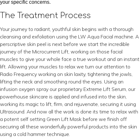
your specific concerns.
The Treatment Process
Your journey to radiant, youthful skin begins with a thorough
cleansing and exfoliation using the LW Aqua Facial machine. A
perscriptive skin peel is next before we start the incredible
journey of the Microcurrent Lift, working on those facial
muscles to give your whole face a true workout and an instant
lift. Allowing your muscles to relax we turn our attention to
Radio Frequency working on skin laxity, tightening the jowls,
lifting the neck and smoothing round the eyes. Using an
infusion oxygen spray our proprietary Extreme Lift Serum, our
powerhouse skincare is applied and infused into the skin,
working its magic to lift, firm, and rejuvenate, securing it using
Ultrasound. And now all the work is done its time to relax with
a potent self setting Green Lift Mask before we finish off
securing all these wonderfully powerful products into the skin
using a cold hammer technique.