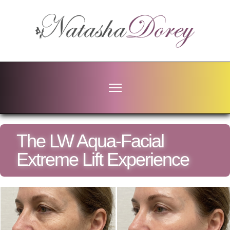
The LW Aqua-Facial
Extreme Lift Experience