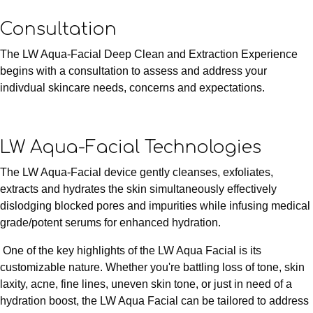
Consultation
The LW Aqua-Facial Deep Clean and Extraction Experience
begins with a consultation to assess and address your
indivdual skincare needs, concerns and expectations.
LW Aqua-Facial Technologies
The LW Aqua-Facial device gently cleanses, exfoliates,
extracts and hydrates the skin simultaneously effectively
dislodging blocked pores and impurities while infusing medical
grade/potent serums for enhanced hydration.
One of the key highlights of the LW Aqua Facial is its
customizable nature. Whether you're battling loss of tone, skin
laxity, acne, fine lines, uneven skin tone, or just in need of a
hydration boost, the LW Aqua Facial can be tailored to address