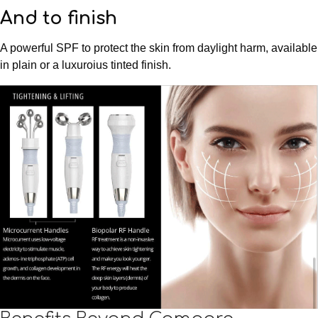
And to finish
A powerful SPF to protect the skin from daylight harm, available
in plain or a luxuroius tinted finish.