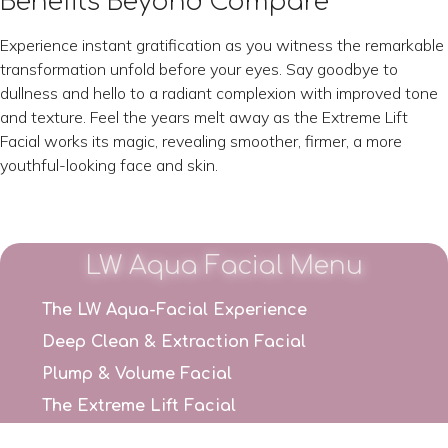
Benefits Beyond Compare
Experience instant gratification as you witness the remarkable
transformation unfold before your eyes. Say goodbye to
dullness and hello to a radiant complexion with improved tone
and texture. Feel the years melt away as the Extreme Lift
Facial works its magic, revealing smoother, firmer, a more
youthful-looking face and skin.
LW Aqua Facial Menu
The LW Aqua-Facial Experience
Deep Clean & Extraction Facial
Plump & Volume Facial
The Extreme Lift Facial
Pure Radiance Facial