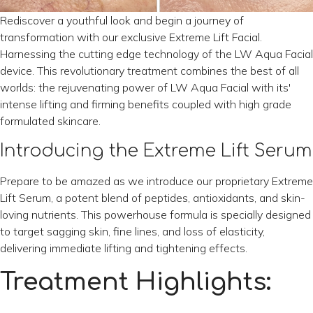
Rediscover a youthful look and begin a journey of
transformation with our exclusive Extreme Lift Facial.
Harnessing the cutting edge technology of the LW Aqua Facial
device. This revolutionary treatment combines the best of all
worlds: the rejuvenating power of LW Aqua Facial with its'
intense lifting and firming benefits coupled with high grade
formulated skincare.
Introducing the Extreme Lift Serum
Prepare to be amazed as we introduce our proprietary Extreme
Lift Serum, a potent blend of peptides, antioxidants, and skin-
loving nutrients. This powerhouse formula is specially designed
to target sagging skin, fine lines, and loss of elasticity,
delivering immediate lifting and tightening effects.
Treatment Highlights: